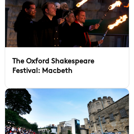
The Oxford Shakespeare
Festival: Macbeth