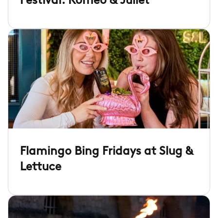
Festival: Romeo & Juliet
Flamingo Bing Fridays at Slug &
Lettuce