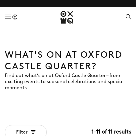
menuButton
WHAT'S ON AT OXFORD
CASTLE QUARTER?
Find out what’s on at Oxford Castle Quarter – from
exciting events to seasonal celebrations and special
moments
1
-
11
of
11
results
Filter