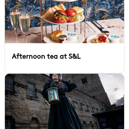
Afternoon tea at S&L