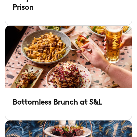
Prison
Bottomless Brunch at S&L