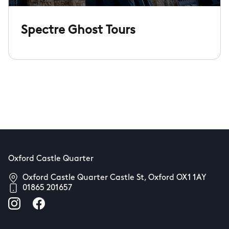
Spectre Ghost Tours
Oxford Castle Quarter
Oxford Castle Quarter Castle St, Oxford OX1 1AY
01865 201657