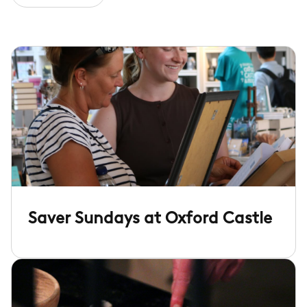
Saver Sundays at Oxford Castle