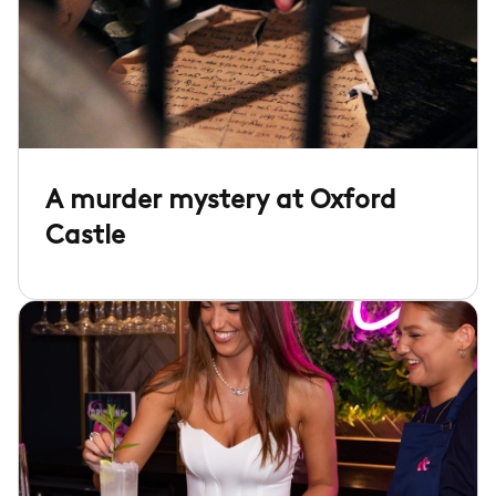
A murder mystery at Oxford
Castle