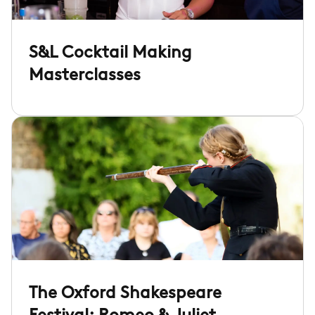
S&L Cocktail Making
Masterclasses
The Oxford Shakespeare