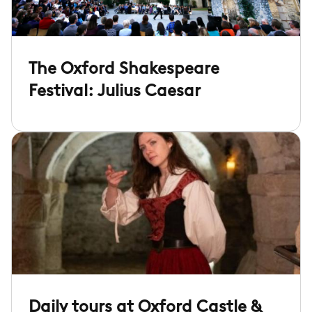
The Oxford Shakespeare
Festival: Julius Caesar
Daily tours at Oxford Castle &