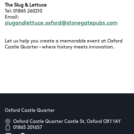
The Slug & Lettuce
Tel: 01865 260210
Email:
slugandlettuce.oxford@stonegatepubs.com
Let us help you create a memorable event at Oxford
Castle Quarter – where history meets innovation.
Oxford Castle Quarter
Oxford Castle Quarter Castle St, Oxford OX1 1AY
01865 201657