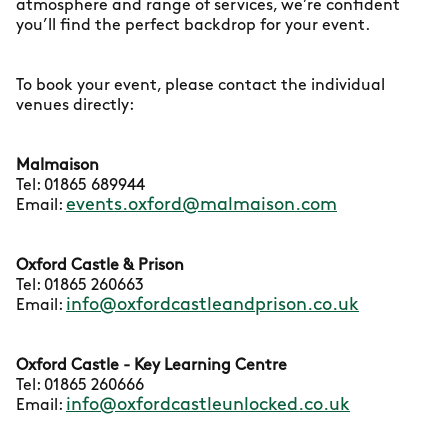
atmosphere and range of services, we’re confident
you’ll find the perfect backdrop for your event.
To book your event, please contact the individual
venues directly:
Malmaison
Tel: 01865 689944
events.oxford@malmaison.com
Email:
Oxford Castle & Prison
Tel: 01865 260663
info@oxfordcastleandprison.co.uk
Email:
Oxford Castle - Key Learning Centre
Tel: 01865 260666
info@oxfordcastleunlocked.co.uk
Email: