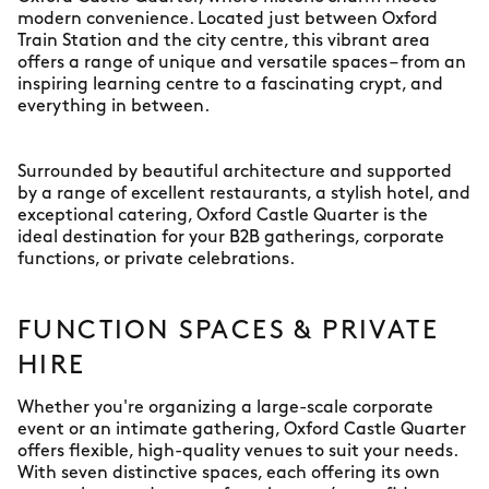
modern convenience. Located just between Oxford
Train Station and the city centre, this vibrant area
offers a range of unique and versatile spaces – from an
inspiring learning centre to a fascinating crypt, and
everything in between.
Surrounded by beautiful architecture and supported
by a range of excellent restaurants, a stylish hotel, and
exceptional catering, Oxford Castle Quarter is the
ideal destination for your B2B gatherings, corporate
functions, or private celebrations.
FUNCTION SPACES & PRIVATE
HIRE
Whether you're organizing a large-scale corporate
event or an intimate gathering, Oxford Castle Quarter
offers flexible, high-quality venues to suit your needs.
With seven distinctive spaces, each offering its own