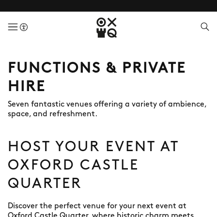
menuButton
FUNCTIONS & PRIVATE
HIRE
Seven fantastic venues offering a variety of ambience,
space, and refreshment.
HOST YOUR EVENT AT
OXFORD CASTLE
QUARTER
Discover the perfect venue for your next event at
Oxford Castle Quarter, where historic charm meets