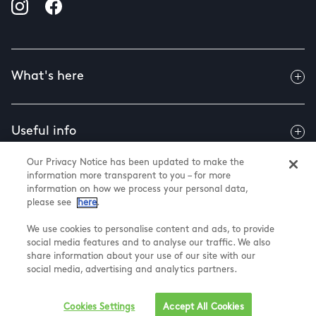
What's here
Useful info
Our Privacy Notice has been updated to make the
information more transparent to you – for more
About us
information on how we process your personal data,
please see
here
.
We use cookies to personalise content and ads, to provide
social media features and to analyse our traffic. We also
@ Land Securities Group 2025
share information about your use of our site with our
Cookie and privacy
social media, advertising and analytics partners.
Terms and Conditions
Cookie Settings
Cookies Settings
Accept All Cookies