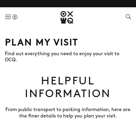
menuButton
PLAN MY VISIT
Find out everything you need to enjoy your visit to
OCQ.
HELPFUL
INFORMATION
From public transport to parking information, here are
the finer details to help you plan your visit.