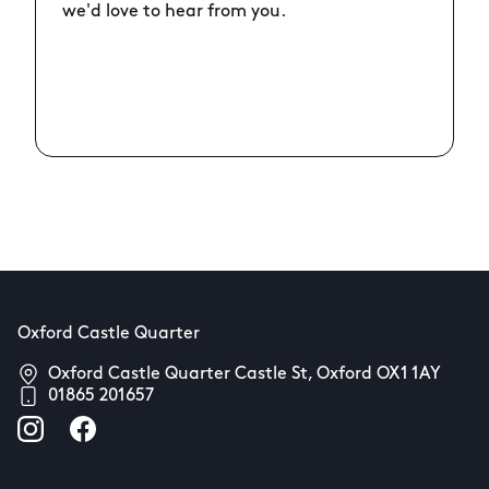
we'd love to hear from you.
Oxford Castle Quarter
Oxford Castle Quarter Castle St, Oxford OX1 1AY
01865 201657