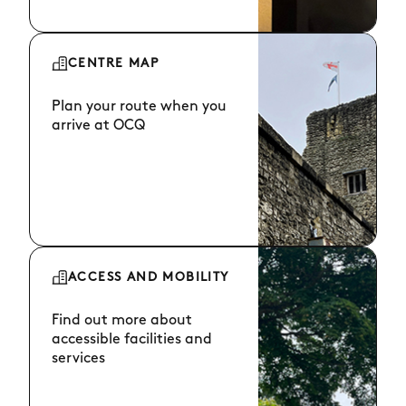
CENTRE MAP
Plan your route when you
arrive at OCQ
ACCESS AND MOBILITY
Find out more about
accessible facilities and
services