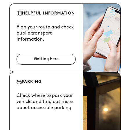
HELPFUL INFORMATION
Plan your route and check
public transport
information.
Getting here
PARKING
Check where to park your
vehicle and find out more
about accessible parking