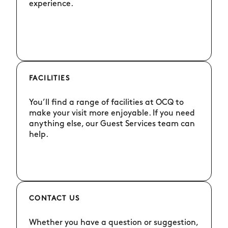
experience.
FACILITIES
You’ll find a range of facilities at OCQ to
make your visit more enjoyable. If you need
anything else, our Guest Services team can
help.
CONTACT US
Whether you have a question or suggestion,