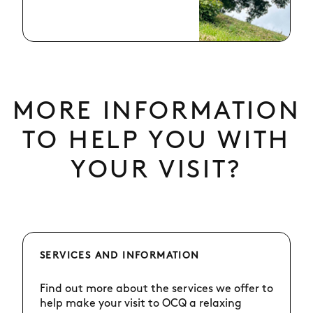
MORE INFORMATION
TO HELP YOU WITH
YOUR VISIT?
SERVICES AND INFORMATION
Find out more about the services we offer to
help make your visit to OCQ a relaxing