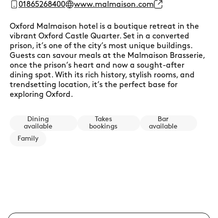
01865268400
www.malmaison.com
Oxford Malmaison hotel is a boutique retreat in the
vibrant Oxford Castle Quarter. Set in a converted
prison, it’s one of the city’s most unique buildings.
Guests can savour meals at the Malmaison Brasserie,
once the prison’s heart and now a sought-after
dining spot. With its rich history, stylish rooms, and
trendsetting location, it’s the perfect base for
exploring Oxford.
Dining
Takes
Bar
available
bookings
available
Family