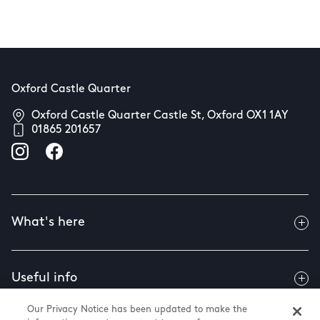
Oxford Castle Quarter
Oxford Castle Quarter Castle St, Oxford OX1 1AY
01865 201657
What's here
Useful info
Our Privacy Notice has been updated to make the