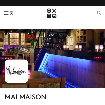
menuButton
MALMAISON