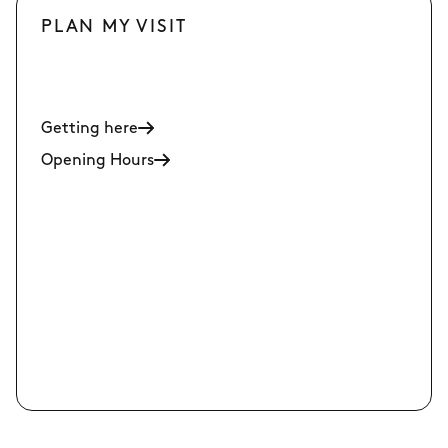
PLAN MY VISIT
Getting here
Opening Hours